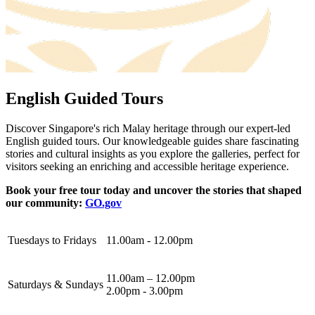
English Guided Tours
Discover Singapore's rich Malay heritage through our expert-led
English guided tours. Our knowledgeable guides share fascinating
stories and cultural insights as you explore the galleries, perfect for
visitors seeking an enriching and accessible heritage experience.
Book your free tour today and uncover the stories that shaped
our community:
GO.gov
Tuesdays to Fridays
11.00am - 12.00pm
11.00am – 12.00pm
Saturdays & Sundays
2.00pm - 3.00pm