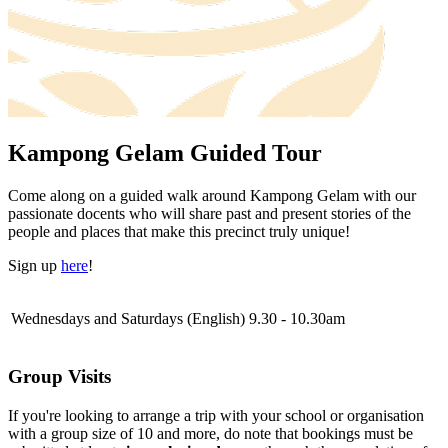
Kampong Gelam Guided Tour
Come along on a guided walk around Kampong Gelam with our
passionate docents who will share past and present stories of the
people and places that make this precinct truly unique!
Sign up
here
!
Wednesdays and Saturdays (English)
9.30 - 10.30am
Group Visits
If you're looking to arrange a trip with your school or organisation
with a group size of 10 and more, do note that bookings must be