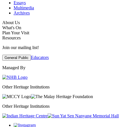
Essays
Multimedia
Archives
About Us
What's On
Plan Your Visit
Resources
Join our mailing list!
Educators
General Public
Managed By
Other Heritage Institutions
Other Heritage Institutions