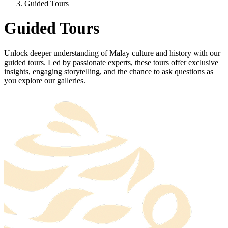
Guided Tours
Guided Tours
Unlock deeper understanding of Malay culture and history with our
guided tours. Led by passionate experts, these tours offer exclusive
insights, engaging storytelling, and the chance to ask questions as
you explore our galleries.