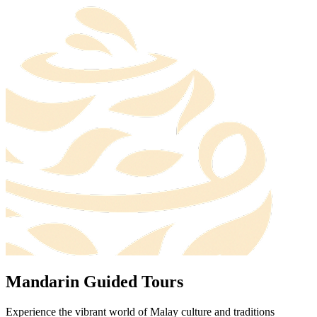
Mandarin Guided Tours
Experience the vibrant world of Malay culture and traditions