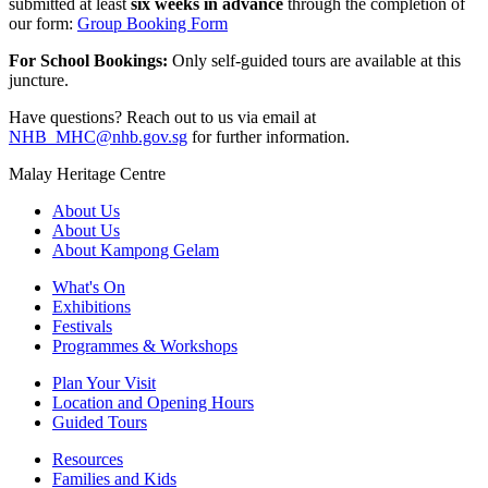
submitted at least
six weeks in advance
through the completion of
our form:
Group Booking Form
For School Bookings:
Only self-guided tours are available at this
juncture.
Have questions? Reach out to us via email at
NHB_MHC@nhb.gov.sg
for further information.
Malay Heritage Centre
About Us
About Us
About Kampong Gelam
What's On
Exhibitions
Festivals
Programmes & Workshops
Plan Your Visit
Location and Opening Hours
Guided Tours
Resources
Families and Kids