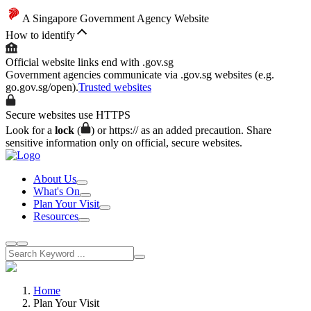
A Singapore Government Agency Website
How to identify
Official website links end with .gov.sg
Government agencies communicate via .gov.sg websites (e.g.
go.gov.sg/open).
Trusted websites
Secure websites use HTTPS
Look for a
lock
(
) or https:// as an added precaution. Share
sensitive information only on official, secure websites.
About Us
What's On
Plan Your Visit
Resources
Home
Plan Your Visit