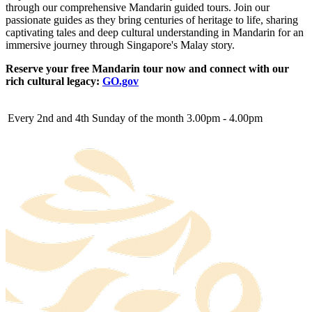
through our comprehensive Mandarin guided tours. Join our
passionate guides as they bring centuries of heritage to life, sharing
captivating tales and deep cultural understanding in Mandarin for an
immersive journey through Singapore's Malay story.
Reserve your free Mandarin tour now and connect with our
rich cultural legacy:
GO.gov
Every 2nd and 4th Sunday of the month
3.00pm - 4.00pm