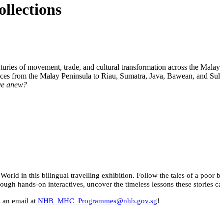
llections
uries of movement, trade, and cultural transformation across the Malay
luences from the Malay Peninsula to Riau, Sumatra, Java, Bawean, and
ave anew?
World in this bilingual travelling exhibition. Follow the tales of a po
rough hands-on interactives, uncover the timeless lessons these stories
s an email at
NHB_MHC_Programmes@nhb.gov.sg
!