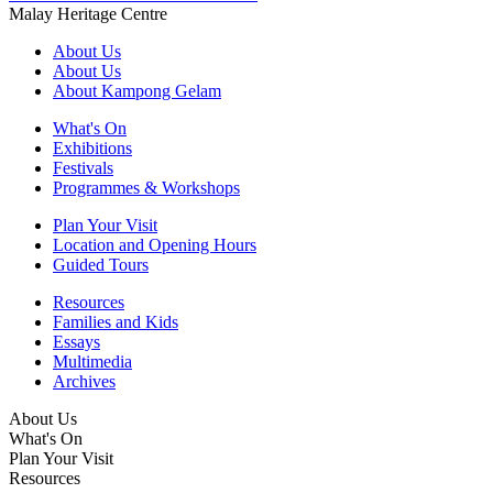
Malay Heritage Centre
About Us
About Us
About Kampong Gelam
What's On
Exhibitions
Festivals
Programmes & Workshops
Plan Your Visit
Location and Opening Hours
Guided Tours
Resources
Families and Kids
Essays
Multimedia
Archives
About Us
What's On
Plan Your Visit
Resources