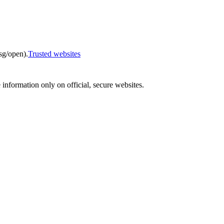
sg/open).
Trusted websites
e information only on official, secure websites.