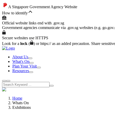
A Singapore Government Agency Website
How to identify
Official website links end with .gov.sg
Government agencies communicate via .gov.sg websites (e.g. go.gov.
Secure websites use HTTPS
Look for a
lock
(
) or https:// as an added precaution. Share sensitiv
About Us
What's On
Plan Your Visit
Resources
Home
Whats On
Exhibitions