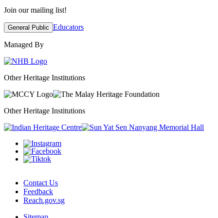
Join our mailing list!
Educators
General Public
Managed By
Other Heritage Institutions
Other Heritage Institutions
Contact Us
Feedback
Reach.gov.sg
Sitemap