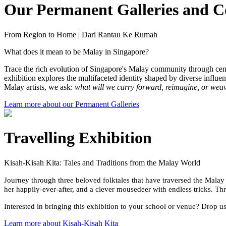
Our Permanent Galleries and Co
From Region to Home | Dari Rantau Ke Rumah
What does it mean to be Malay in Singapore?
Trace the rich evolution of Singapore's Malay community through cent
exhibition explores the multifaceted identity shaped by diverse inf
Malay artists, we ask:
what will we carry forward, reimagine, or we
Learn more about our Permanent Galleries
Travelling Exhibition
Kisah-Kisah Kita: Tales and Traditions from the Malay World
Journey through three beloved folktales that have traversed the Malay 
her happily-ever-after, and a clever mousedeer with endless tricks. Th
Interested in bringing this exhibition to your school or venue? Drop u
Learn more about Kisah-Kisah Kita