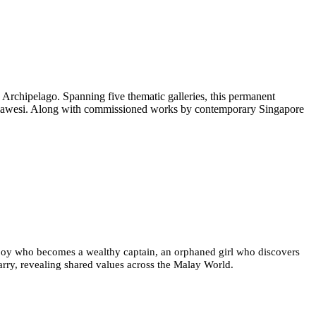
 Archipelago. Spanning five thematic galleries, this permanent
 Sulawesi. Along with commissioned works by contemporary Singapore
or boy who becomes a wealthy captain, an orphaned girl who discovers
 carry, revealing shared values across the Malay World.