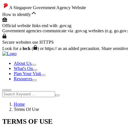
A Singapore Government Agency Website
How to identify
Official website links end with .gov.sg
Government agencies communicate via .gov.sg websites (e.g. go.gov.
Secure websites use HTTPS
Look for a
lock
(
) or https:// as an added precaution. Share sensitiv
About Us
What's On
Plan Your Visit
Resources
Home
Terms Of Use
TERMS OF USE