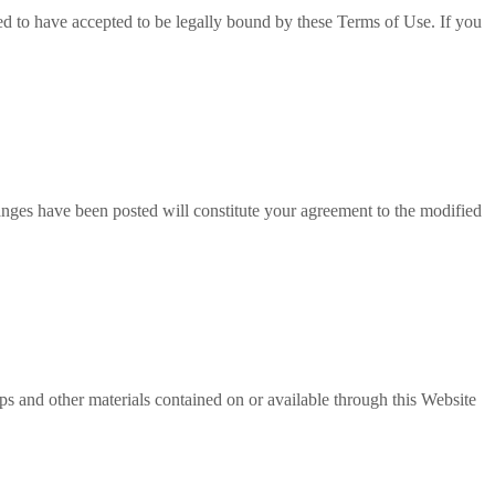
ed to have accepted to be legally bound by these Terms of Use. If you
anges have been posted will constitute your agreement to the modified
lips and other materials contained on or available through this Website