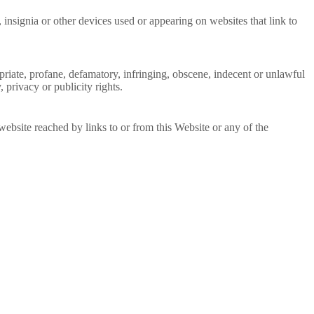
insignia or other devices used or appearing on websites that link to
ropriate, profane, defamatory, infringing, obscene, indecent or unlawful
, privacy or publicity rights.
website reached by links to or from this Website or any of the