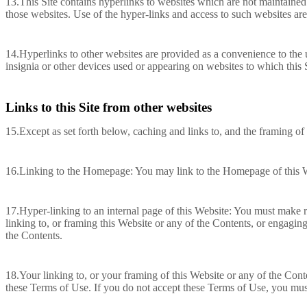
13.This Site contains hyperlinks to websites which are not maintained
those websites. Use of the hyper-links and access to such websites are
14.Hyperlinks to other websites are provided as a convenience to the 
insignia or other devices used or appearing on websites to which this S
Links to this Site from other websites
15.Except as set forth below, caching and links to, and the framing of 
16.Linking to the Homepage: You may link to the Homepage of this We
17.Hyper-linking to an internal page of this Website: You must make r
linking to, or framing this Website or any of the Contents, or engagin
the Contents.
18.Your linking to, or your framing of this Website or any of the Cont
these Terms of Use. If you do not accept these Terms of Use, you must 