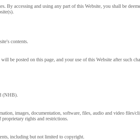
es. By accessing and using any part of this Website, you shall be deem
site(s).
ite's contents.
ill be posted on this page, and your use of this Website after such ch
rd (NHB).
ormation, images, documentation, software, files, audio and video files/c
proprietary rights and restrictions.
tents, including but not limited to copyright.