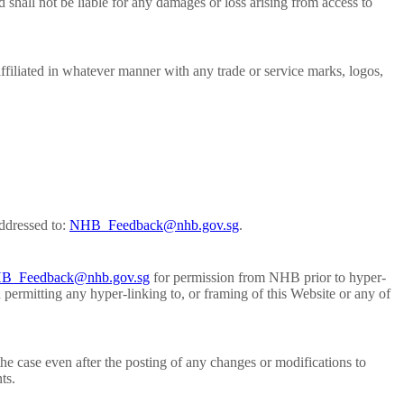
shall not be liable for any damages or loss arising from access to
ffiliated in whatever manner with any trade or service marks, logos,
ddressed to:
NHB_Feedback@nhb.gov.sg
.
B_Feedback@nhb.gov.sg
for permission from NHB prior to hyper-
 permitting any hyper-linking to, or framing of this Website or any of
he case even after the posting of any changes or modifications to
ts.