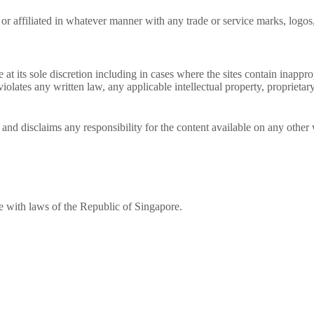
 affiliated in whatever manner with any trade or service marks, logos, 
e at its sole discretion including in cases where the sites contain inapp
iolates any written law, any applicable intellectual property, proprietary
and disclaims any responsibility for the content available on any other 
 with laws of the Republic of Singapore.