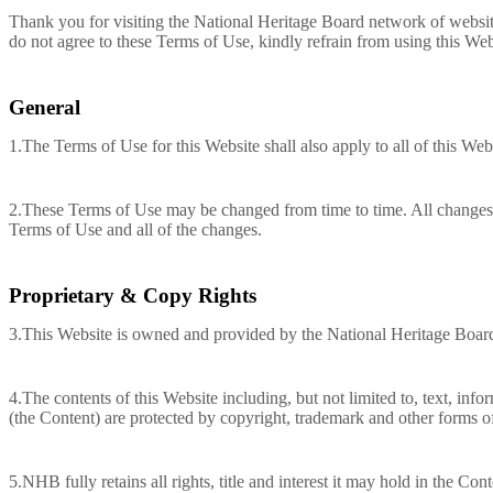
Thank you for visiting the National Heritage Board network of websit
do not agree to these Terms of Use, kindly refrain from using this Web
General
1.The Terms of Use for this Website shall also apply to all of this Webs
2.These Terms of Use may be changed from time to time. All changes w
Terms of Use and all of the changes.
Proprietary & Copy Rights
3.This Website is owned and provided by the National Heritage Boa
4.The contents of this Website including, but not limited to, text, inf
(the Content) are protected by copyright, trademark and other forms of 
5.NHB fully retains all rights, title and interest it may hold in the Con