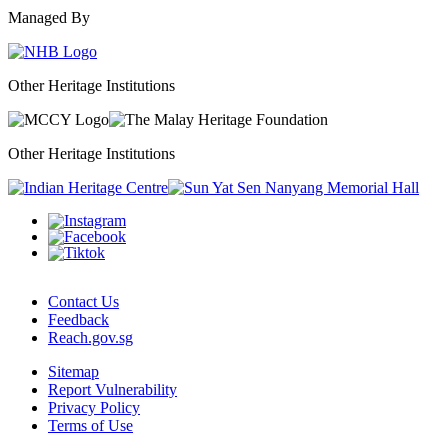
Managed By
Other Heritage Institutions
Other Heritage Institutions
Contact Us
Feedback
Reach.gov.sg
Sitemap
Report Vulnerability
Privacy Policy
Terms of Use