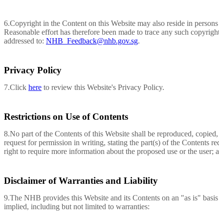
6.Copyright in the Content on this Website may also reside in persons 
Reasonable effort has therefore been made to trace any such copyright 
addressed to:
NHB_Feedback@nhb.gov.sg
.
Privacy Policy
7.Click
here
to review this Website's Privacy Policy.
Restrictions on Use of Contents
8.No part of the Contents of this Website shall be reproduced, copied
request for permission in writing, stating the part(s) of the Content
right to require more information about the proposed use or the user; 
Disclaimer of Warranties and Liability
9.The NHB provides this Website and its Contents on an "as is" basis 
implied, including but not limited to warranties: