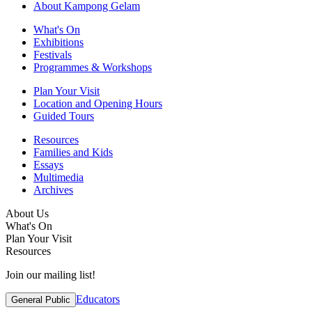
About Kampong Gelam
What's On
Exhibitions
Festivals
Programmes & Workshops
Plan Your Visit
Location and Opening Hours
Guided Tours
Resources
Families and Kids
Essays
Multimedia
Archives
About Us
What's On
Plan Your Visit
Resources
Join our mailing list!
Educators
General Public