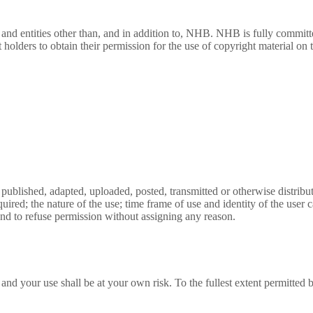
and entities other than, and in addition to, NHB. NHB is fully committed
holders to obtain their permission for the use of copyright material on t
, published, adapted, uploaded, posted, transmitted or otherwise distri
s required; the nature of the use; time frame of use and identity of th
and to refuse permission without assigning any reason.
and your use shall be at your own risk. To the fullest extent permitted