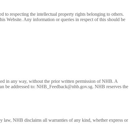
 to respecting the intellectual property rights belonging to others.
his Website. Any information or queries in respect of this should be
buted in any way, without the prior written permission of NHB. A
e user can be addressed to: NHB_Feedback@nhb.gov.sg. NHB reserves the
 by law, NHB disclaims all warranties of any kind, whether express or