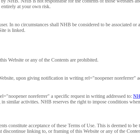
 by NHB. NHB is not responsible for the contents of those websites and 
 entirely at your own risk.
user. In no circumstances shall NHB be considered to be associated or a
ite is linked.
this Website or any of the Contents are prohibited.
bsite, upon giving notification in writing rel="noopener noreferrer" a
el="noopener noreferrer" a specific request in writing addressed to:
NH
g in similar activities. NHB reserves the right to impose conditions when
ents constitute acceptance of these Terms of Use. This is deemed to be t
discontinue linking to, or framing of this Website or any of the Conten