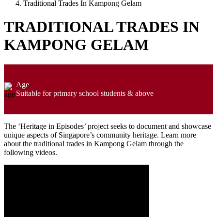
Traditional Trades In Kampong Gelam
TRADITIONAL TRADES IN
KAMPONG GELAM
Age
Suitable for primary school students & above
The ‘Heritage in Episodes’ project seeks to document and showcase
unique aspects of Singapore’s community heritage. Learn more
about the traditional trades in Kampong Gelam through the
following videos.