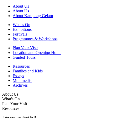
About Us
About Us
About Kampong Gelam
What's On
Exhibitions
Festivals
Programmes & Workshops
Plan Your Visit
Location and Opening Hours
Guided Tours
Resources
Families and Kids
Essays
Multimedia
Archives
About Us
What's On
Plan Your Visit
Resources
Join our mailing list!