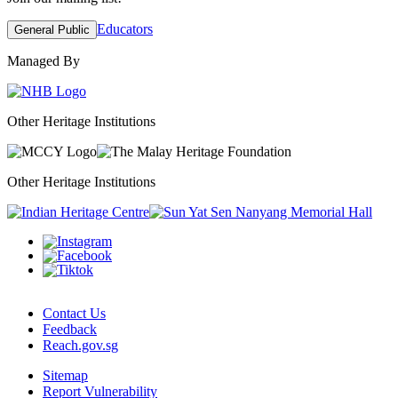
Educators
General Public
Managed By
Other Heritage Institutions
Other Heritage Institutions
Contact Us
Feedback
Reach.gov.sg
Sitemap
Report Vulnerability