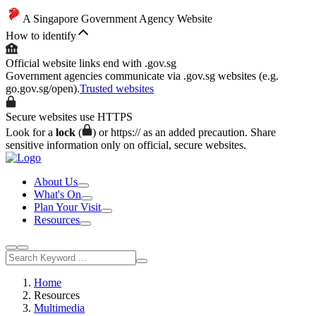
A Singapore Government Agency Website
How to identify
Official website links end with .gov.sg
Government agencies communicate via .gov.sg websites (e.g.
go.gov.sg/open).
Trusted websites
Secure websites use HTTPS
Look for a
lock
(
) or https:// as an added precaution. Share
sensitive information only on official, secure websites.
About Us
What's On
Plan Your Visit
Resources
Home
Resources
Multimedia