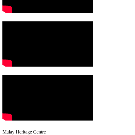
Malay Heritage Centre